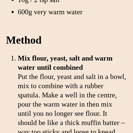
600g very warm water
Method
Mix flour, yeast, salt and warm
water until combined
Put the flour, yeast and salt in a bowl,
mix to combine with a rubber
spatula. Make a well in the centre,
pour the warm water in then mix
until you no longer see flour. It
should be like a thick muffin batter –
way too sticky and loose to knead.