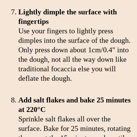
Lightly dimple the surface with
fingertips
Use your fingers to lightly press
dimples into the surface of the dough.
Only press down about 1cm/0.4" into
the dough, not all the way down like
traditional focaccia else you will
deflate the dough.
Add salt flakes and bake 25 minutes
at 220°C
Sprinkle salt flakes all over the
surface. Bake for 25 minutes, rotating