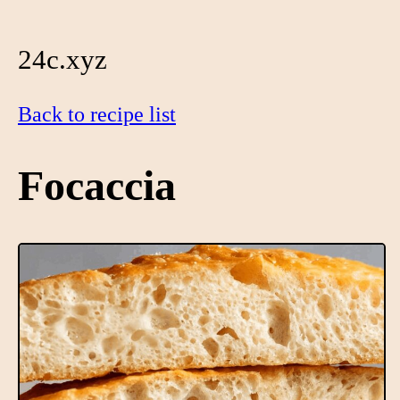
24c.xyz
Back to recipe list
Focaccia