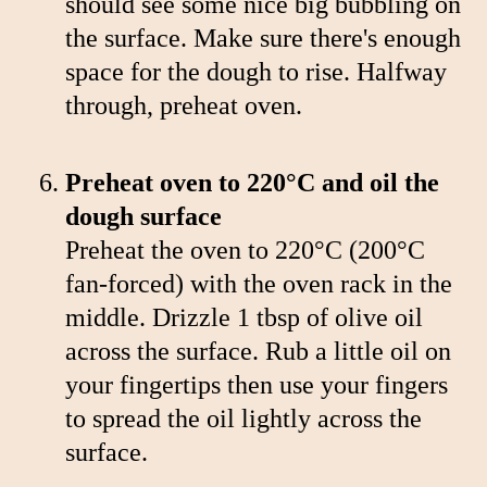
should see some nice big bubbling on
the surface. Make sure there's enough
space for the dough to rise. Halfway
through, preheat oven.
Preheat oven to 220°C and oil the
dough surface
Preheat the oven to 220°C (200°C
fan-forced) with the oven rack in the
middle. Drizzle 1 tbsp of olive oil
across the surface. Rub a little oil on
your fingertips then use your fingers
to spread the oil lightly across the
surface.