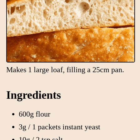
Makes 1 large loaf, filling a 25cm pan.
Ingredients
600g flour
3g / 1 packets instant yeast
10g / 2 tsp salt