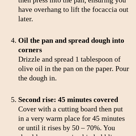
have overhang to lift the focaccia out
later.
Oil the pan and spread dough into
corners
Drizzle and spread 1 tablespoon of
olive oil in the pan on the paper. Pour
the dough in.
Second rise: 45 minutes covered
Cover with a cutting board then put
in a very warm place for 45 minutes
or until it rises by 50 – 70%. You