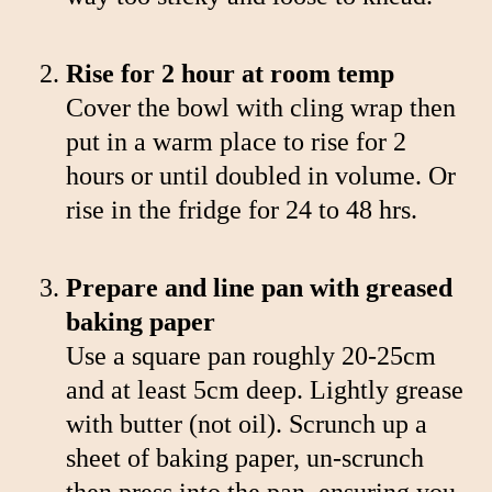
Rise for 2 hour at room temp
Cover the bowl with cling wrap then
put in a warm place to rise for 2
hours or until doubled in volume. Or
rise in the fridge for 24 to 48 hrs.
Prepare and line pan with greased
baking paper
Use a square pan roughly 20-25cm
and at least 5cm deep. Lightly grease
with butter (not oil). Scrunch up a
sheet of baking paper, un-scrunch
then press into the pan, ensuring you